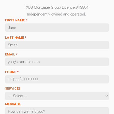
XLG Mortgage Group Licence.#13804
Independently owned and operated.
FIRST NAME
*
LAST NAME
*
EMAIL
*
PHONE
*
SERVICES
MESSAGE