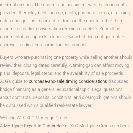
information should be current and consistent with the documents
provided. If employment, income, debts, purchase terms, or closing
dates change, it is important to disclose the update rather than
assume an earlier conversation remains complete. Submitting
documentation supports a lender review but does not guarantee
approval, funding, or a particular loan amount.
Buyers who are purchasing one property while selling another should
review their closing dates carefully. A timing gap can affect moving
plans, deposits, legal steps, and the availability of sale proceeds.
XLG’s guide to
purchase-and-sale timing considerations
discusses
bridge financing as a general educational topic. Legal questions
about contracts, deposits, conditions, and closing obligations should
be discussed with a qualified real-estate lawyer.
Working With XLG Mortgage Group
A
Mortgage Expert in Cambridge
at XLG Mortgage Group can begin