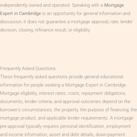
independently owned and operated. Speaking with a
Mortgage
Expert in Cambridge
is an opportunity for general information and
discussion; it does not guarantee a mortgage approval, rate, lender
decision, closing, refinance result, or eligibility.
Frequently Asked Questions
These frequently asked questions provide general educational
information for people seeking a Mortgage Expert in Cambridge.
Mortgage eligibility, interest rates, costs, repayment obligations,
documents, lender criteria, and approval outcomes depend on the
borrower’s circumstances, the property, the purpose of financing, the
mortgage product, and applicable lender requirements. A mortgage
pre-approval typically requires personal identification, employment
and income information, asset and debt details, down-payment