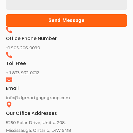
Send Message
Office Phone Number
+1 905-206-0090
Toll Free
+ 1 833-932-0012
Email
info@xlgmortgagegroup.com
Our Office Addresses
5250 Solar Drive, Unit # 208,
Mississauga, Ontario, L4W 5M8