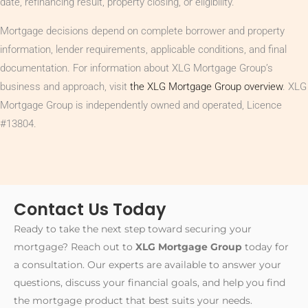
date, refinancing result, property closing, or eligibility.
Mortgage decisions depend on complete borrower and property
information, lender requirements, applicable conditions, and final
documentation. For information about XLG Mortgage Group’s
business and approach, visit
the XLG Mortgage Group overview
. XLG
Mortgage Group is independently owned and operated, Licence
#13804.
Contact Us Today
Ready to take the next step toward securing your
mortgage? Reach out to
XLG Mortgage Group
today for
a consultation. Our experts are available to answer your
questions, discuss your financial goals, and help you find
the mortgage product that best suits your needs.