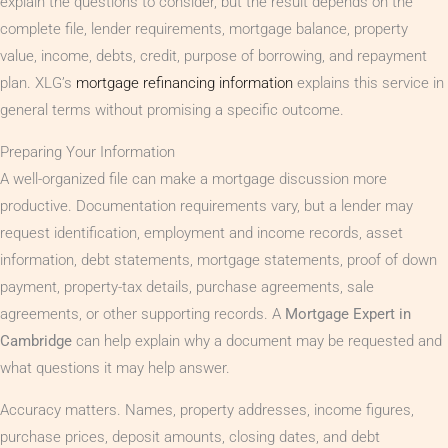
explain the questions to consider, but the result depends on the
complete file, lender requirements, mortgage balance, property
value, income, debts, credit, purpose of borrowing, and repayment
plan. XLG’s
mortgage refinancing information
explains this service in
general terms without promising a specific outcome.
Preparing Your Information
A well-organized file can make a mortgage discussion more
productive. Documentation requirements vary, but a lender may
request identification, employment and income records, asset
information, debt statements, mortgage statements, proof of down
payment, property-tax details, purchase agreements, sale
agreements, or other supporting records. A
Mortgage Expert in
Cambridge
can help explain why a document may be requested and
what questions it may help answer.
Accuracy matters. Names, property addresses, income figures,
purchase prices, deposit amounts, closing dates, and debt