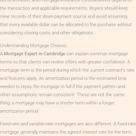
the transaction and applicable requirements. Buyers should keep
clear records of their down-payment source and avoid assuming
that every available dollar can be allocated to the purchase without
considering closing costs and other obligations.
Understanding Mortgage Choices
A
Mortgage Expert in Cambridge
can explain common mortgage
terms so that clients can review offers with greater confidence. A
mortgage term is the period during which the current contract’s rate
and features apply. An amortization period is the estimated time
needed to repay the mortgage in full if the payment pattern and
other assumptions remain consistent. These are not the same
thing: a mortgage may have a shorter term within a longer
amortization period.
Fixed-rate and variable-rate mortgages are also different. A fixed-rate
mortgage generally maintains the agreed interest rate for the term.