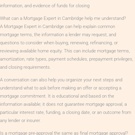
information, and evidence of funds for closing
What can a Mortgage Expert in Cambridge help me understand?
A Mortgage Expert in Cambridge can help explain common
mortgage terms, the information a lender may request, and
questions to consider when buying, renewing, refinancing, or
reviewing available home equity. This can include mortgage terms,
amortization, rate types, payment schedules, prepayment privileges,
and closing requirements.
A conversation can also help you organize your next steps and
understand what to ask before making an offer or accepting a
mortgage commitment. It is educational and based on the
information available; it does not guarantee mortgage approval, a
particular interest rate, funding, a closing date, or an outcome from
any lender or insurer.
Is a mortgage pre-approval the same as final mortgage approval?