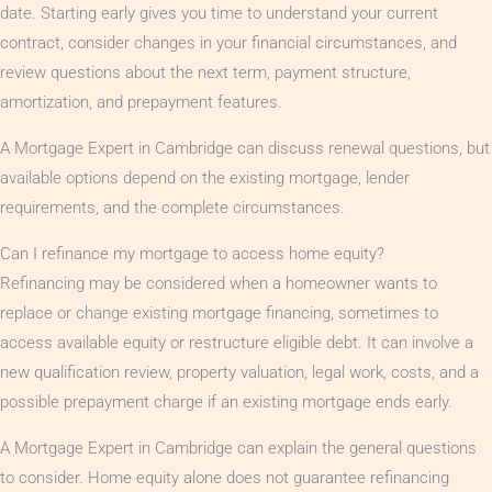
date. Starting early gives you time to understand your current
contract, consider changes in your financial circumstances, and
review questions about the next term, payment structure,
amortization, and prepayment features.
A Mortgage Expert in Cambridge can discuss renewal questions, but
available options depend on the existing mortgage, lender
requirements, and the complete circumstances.
Can I refinance my mortgage to access home equity?
Refinancing may be considered when a homeowner wants to
replace or change existing mortgage financing, sometimes to
access available equity or restructure eligible debt. It can involve a
new qualification review, property valuation, legal work, costs, and a
possible prepayment charge if an existing mortgage ends early.
A Mortgage Expert in Cambridge can explain the general questions
to consider. Home equity alone does not guarantee refinancing