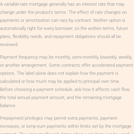
A variable-rate mortgage generally has an interest rate that may
change under the product’s terms. The effect of rate changes on
payments or amortization can vary by contract. Neither option is
automatically right for every borrower, so the written terms, future
plans, flexibility needs, and repayment obligations should all be
reviewed.
Payment frequency may be monthly, semi-monthly, biweekly, weekly,
or another arrangement. Some contracts offer accelerated payment
options. The label alone does not explain how the payment is
calculated or how much may be applied to principal over time.
Before choosing a payment schedule, ask how it affects cash flow,
the total annual payment amount, and the remaining mortgage
balance.
Prepayment privileges may permit extra payments, payment
increases, or lump-sum payments within limits set by the mortgage