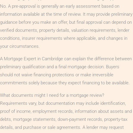
No. A pre-approval is generally an early assessment based on
information available at the time of review. It may provide preliminary
guidance before you make an offer, but final approval can depend on
verified documents, property details, valuation requirements, lender
conditions, insurer requirements where applicable, and changes in
your circumstances.
A Mortgage Expert in Cambridge can explain the difference between
preliminary qualification and a final mortgage decision. Buyers
should not waive financing protections or make irreversible
commitments solely because they expect financing to be available.
What documents might I need for a mortgage review?
Requirements vary, but documentation may include identification,
proof of income, employment records, information about assets and
debts, mortgage statements, down-payment records, property-tax
details, and purchase or sale agreements. A lender may request