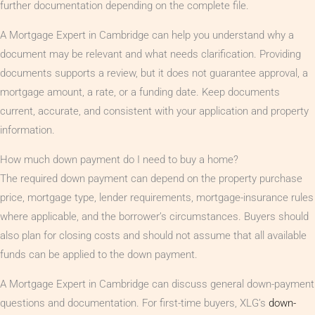
further documentation depending on the complete file.
A Mortgage Expert in Cambridge can help you understand why a
document may be relevant and what needs clarification. Providing
documents supports a review, but it does not guarantee approval, a
mortgage amount, a rate, or a funding date. Keep documents
current, accurate, and consistent with your application and property
information.
How much down payment do I need to buy a home?
The required down payment can depend on the property purchase
price, mortgage type, lender requirements, mortgage-insurance rules
where applicable, and the borrower’s circumstances. Buyers should
also plan for closing costs and should not assume that all available
funds can be applied to the down payment.
A Mortgage Expert in Cambridge can discuss general down-payment
questions and documentation. For first-time buyers, XLG’s
down-