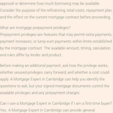
approval or determine how much borrowing may be available.
Consider the purpose of the refinancing, total costs, repayment plan,
and the effect on the current mortgage contract before proceeding.
What are mortgage prepayment privileges?
Prepayment privileges are features that may permit extra payments,
payment increases, or lump-sum payments within limits established
by the mortgage contract. The available amount, timing, calculation,
and rules differ by lender and product.
Before making an additional payment, ask how the privilege works,
whether unused privileges carry forward, and whether a cost could
apply. A Mortgage Expert in Cambridge can help you identify the
questions to ask, but your signed mortgage documents control the
available privileges and any prepayment charges.
Can I use a Mortgage Expert in Cambridge if I am a first-time buyer?
Yes. A Mortgage Expert in Cambridge can provide general