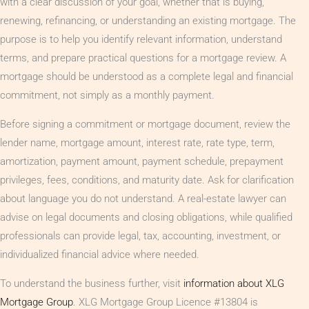
with a clear discussion of your goal, whether that is buying,
renewing, refinancing, or understanding an existing mortgage. The
purpose is to help you identify relevant information, understand
terms, and prepare practical questions for a mortgage review. A
mortgage should be understood as a complete legal and financial
commitment, not simply as a monthly payment.
Before signing a commitment or mortgage document, review the
lender name, mortgage amount, interest rate, rate type, term,
amortization, payment amount, payment schedule, prepayment
privileges, fees, conditions, and maturity date. Ask for clarification
about language you do not understand. A real-estate lawyer can
advise on legal documents and closing obligations, while qualified
professionals can provide legal, tax, accounting, investment, or
individualized financial advice where needed.
To understand the business further, visit
information about XLG
Mortgage Group
. XLG Mortgage Group Licence #13804 is