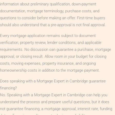
information about preliminary qualification, down-payment
documentation, mortgage terminology, purchase costs, and
questions to consider before making an offer. First-time buyers
should also understand that a pre-approval is not final approval.
Every mortgage application remains subject to document
verification, property review, lender conditions, and applicable
requirements. No discussion can guarantee a purchase, mortgage
approval, or closing result. Allow room in your budget for closing
costs, moving expenses, property insurance, and ongoing
homeownership costs in addition to the mortgage payment.
Does speaking with a Mortgage Expert in Cambridge guarantee
financing?
No. Speaking with a Mortgage Expert in Cambridge can help you
understand the process and prepare useful questions, but it does
not guarantee financing, a mortgage approval, interest rate, funding