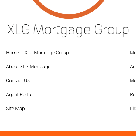
Home – XLG Mortgage Group
Mo
About XLG Mortgage
Ag
Contact Us
Mo
Agent Portal
Re
Site Map
Fi