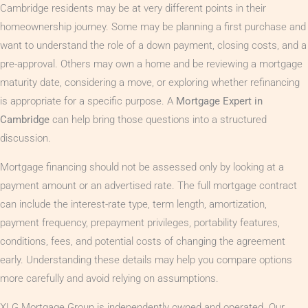
Cambridge residents may be at very different points in their
homeownership journey. Some may be planning a first purchase and
want to understand the role of a down payment, closing costs, and a
pre-approval. Others may own a home and be reviewing a mortgage
maturity date, considering a move, or exploring whether refinancing
is appropriate for a specific purpose. A
Mortgage Expert in
Cambridge
can help bring those questions into a structured
discussion.
Mortgage financing should not be assessed only by looking at a
payment amount or an advertised rate. The full mortgage contract
can include the interest-rate type, term length, amortization,
payment frequency, prepayment privileges, portability features,
conditions, fees, and potential costs of changing the agreement
early. Understanding these details may help you compare options
more carefully and avoid relying on assumptions.
XLG Mortgage Group is independently owned and operated. Our