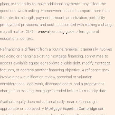
plans, or the ability to make additional payments may affect the
questions worth asking. Homeowners should compare more than
the rate: term length, payment amount, amortization, portability,
prepayment provisions, and costs associated with making a change
may all matter. XLG’s
renewal-planning guide
offers general
educational context.
Refinancing is different from a routine renewal. It generally involves
replacing or changing existing mortgage financing, sometimes to
access available equity, consolidate eligible debt, modify mortgage
features, or address another financing objective. A refinance may
involve a new qualification review, appraisal or valuation
considerations, legal work, discharge costs, and a prepayment
charge if an existing mortgage is ended before its maturity date.
Available equity does not automatically mean refinancing is
appropriate or approved. A
Mortgage Expert in Cambridge
can