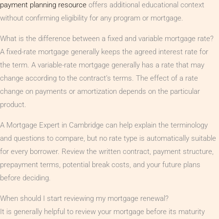
payment planning resource
offers additional educational context
without confirming eligibility for any program or mortgage.
What is the difference between a fixed and variable mortgage rate?
A fixed-rate mortgage generally keeps the agreed interest rate for
the term. A variable-rate mortgage generally has a rate that may
change according to the contract’s terms. The effect of a rate
change on payments or amortization depends on the particular
product.
A Mortgage Expert in Cambridge can help explain the terminology
and questions to compare, but no rate type is automatically suitable
for every borrower. Review the written contract, payment structure,
prepayment terms, potential break costs, and your future plans
before deciding.
When should I start reviewing my mortgage renewal?
It is generally helpful to review your mortgage before its maturity