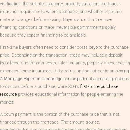
verification, the selected property, property valuation, mortgage-
insurance requirements where applicable, and whether there are
material changes before closing. Buyers should not remove
financing conditions or make irreversible commitments solely
because they expect financing to be available.
First-time buyers often need to consider costs beyond the purchase
price. Depending on the transaction, these may include a deposit,
legal fees, land-transfer costs, title insurance, property taxes, moving
expenses, home insurance, utility setup, and adjustments on closing.
A
Mortgage Expert in Cambridge
can help identify general questions
to discuss before a purchase, while XLG’s
first-home purchase
resource
provides educational information for people entering the
market.
A down payment is the portion of the purchase price that is not
financed through the mortgage. The amount, source,
documentation, and mortgage-insurance considerations depend on