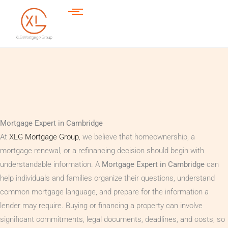
Mortgage Expert in Cambridge
At
XLG Mortgage Group
, we believe that homeownership, a
mortgage renewal, or a refinancing decision should begin with
understandable information. A
Mortgage Expert in Cambridge
can
help individuals and families organize their questions, understand
common mortgage language, and prepare for the information a
lender may require. Buying or financing a property can involve
significant commitments, legal documents, deadlines, and costs, so