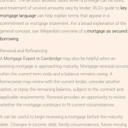
contract. The amount allowed, dates when a privilege can be used,
and treatment of unused amounts vary by lender. XLG’s guide to
key
mortgage language
can help explain terms that appear in a
commitment or mortgage statement. For a broad explanation of the
general concept, see Wikipedia’s overview of a
mortgage as secured
borrowing
.
Renewal and Refinancing
A
Mortgage Expert in Cambridge
may also be helpful when an
existing mortgage is approaching maturity. Mortgage renewal occurs
when the current term ends and a balance remains owing. A
homeowner may renew with the current lender, consider another
option, or repay the remaining balance, subject to the contract and
applicable requirements. Renewal provides an opportunity to review
whether the mortgage continues to fit current circumstances.
It can be useful to begin reviewing a mortgage before the maturity
date. Changes in income, debt, family circumstances, future moving