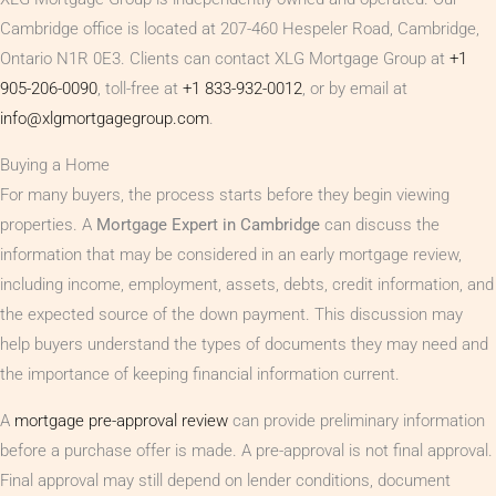
Cambridge office is located at 207-460 Hespeler Road, Cambridge,
Ontario N1R 0E3. Clients can contact XLG Mortgage Group at
+1
905-206-0090
, toll-free at
+1 833-932-0012
, or by email at
info@xlgmortgagegroup.com
.
Buying a Home
For many buyers, the process starts before they begin viewing
properties. A
Mortgage Expert in Cambridge
can discuss the
information that may be considered in an early mortgage review,
including income, employment, assets, debts, credit information, and
the expected source of the down payment. This discussion may
help buyers understand the types of documents they may need and
the importance of keeping financial information current.
A
mortgage pre-approval review
can provide preliminary information
before a purchase offer is made. A pre-approval is not final approval.
Final approval may still depend on lender conditions, document