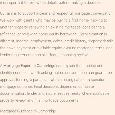
it is important to review the details before making a decision.
Our aim is to support a clear and respectful mortgage conversation.
We work with clients who may be buying a first home, moving to
another property, renewing an existing mortgage, considering a
refinance, or reviewing home-equity borrowing. Every situation is
different. Income, employment, debts, credit history, property details,
the down payment or available equity, existing mortgage terms, and
lender requirements can all affect a financing review.
A
Mortgage Expert in Cambridge
can explain the process and
identify questions worth asking, but no conversation can guarantee
approval, funding, a particular rate, a closing date, or a specific
mortgage outcome. Final decisions depend on complete
documentation, lender and insurer requirements where applicable,
property review, and final mortgage documents.
Mortgage Guidance in Cambridge