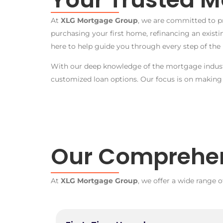
At
XLG Mortgage Group
, we are committed to p
purchasing your first home, refinancing an exist
here to help guide you through every step of the 
With our deep knowledge of the mortgage industr
customized loan options. Our focus is on making
Our Comprehen
At
XLG Mortgage Group
, we offer a wide range o