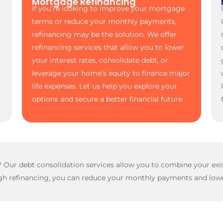
Mortgage Refinancing
If you’re looking to improve your mortgage
terms or reduce your monthly payments,
refinancing may be the solution. We offer
refinancing services that allow you to lower
your interest rates, consolidate debt, or
leverage your home’s equity to finance major
life expenses. Let us help you explore your
options and secure a better financial future.
s? Our debt consolidation services allow you to combine your e
h refinancing, you can reduce your monthly payments and lower 