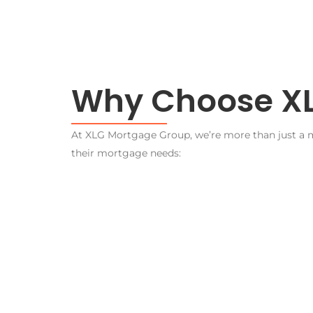
Why Choose XL
At XLG Mortgage Group, we’re more than just a mo
their mortgage needs: