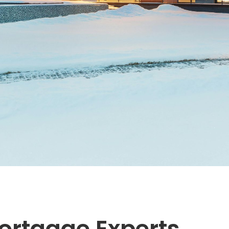
ortgage Experts