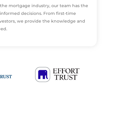
 the mortgage industry, our team has the
informed decisions. From first-time
vestors, we provide the knowledge and
eed.