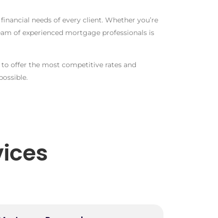
inancial needs of every client. Whether you’re
team of experienced mortgage professionals is
to offer the most competitive rates and
ossible.
ices