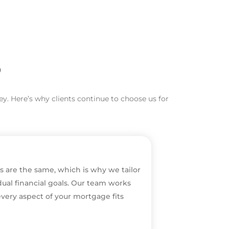
?
y. Here’s why clients continue to choose us for
s are the same, which is why we tailor
dual financial goals. Our team works
every aspect of your mortgage fits