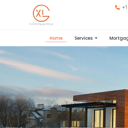
+1
Home
Services
Mortgag