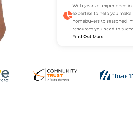
With years of experience in
expertise to help you make 
homebuyers to seasoned in
resources you need to succ
Find Out More