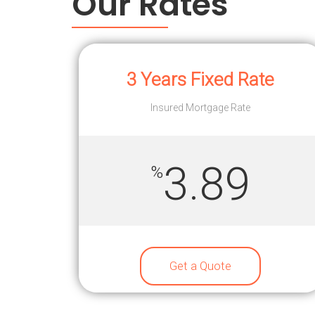
Our Rates
3 Years Fixed Rate
Insured Mortgage Rate
3.89
%
Get a Quote