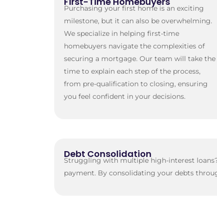
First-Time Homebuyers
Purchasing your first home is an exciting
milestone, but it can also be overwhelming.
We specialize in helping first-time
homebuyers navigate the complexities of
securing a mortgage. Our team will take the
time to explain each step of the process,
from pre-qualification to closing, ensuring
you feel confident in your decisions.
Debt Consolidation
Struggling with multiple high-interest loan
payment. By consolidating your debts throug