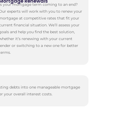
Mortgage Renewals
Is your mortgage term coming to an end?
Our experts will work with you to renew your
mortgage at competitive rates that fit your
current financial situation. We’ll assess your
goals and help you find the best solution,
whether it’s renewing with your current
lender or switching to a new one for better
terms.
xisting debts into one manageable mortgage
your overall interest costs.