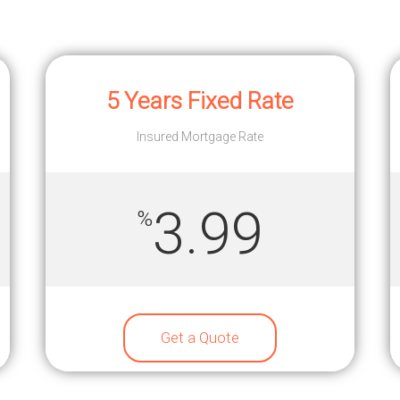
5 Years Fixed Rate
Insured Mortgage Rate
3.99
%
Get a Quote