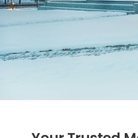
Your Trusted M