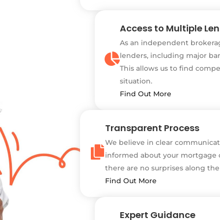
Access to Multiple Le
As an independent brokerag
lenders, including major ban
This allows us to find compe
situation.
Find Out More
Transparent Process
We believe in clear communicati
informed about your mortgage o
there are no surprises along the
Find Out More
Expert Guidance