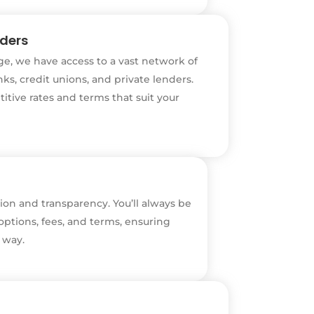
nders
e, we have access to a vast network of
ks, credit unions, and private lenders.
titive rates and terms that suit your
on and transparency. You’ll always be
ptions, fees, and terms, ensuring
 way.