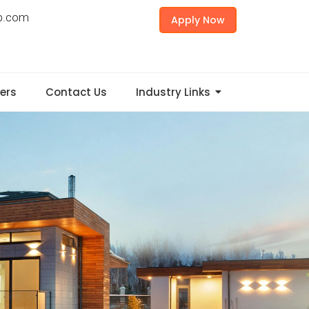
p.com
Apply Now
ers
Contact Us
Industry Links