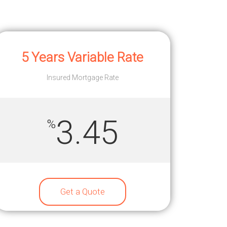
5 Years Variable Rate
Insured Mortgage Rate
3.45
%
Get a Quote