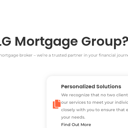
G Mortgage Group
rtgage broker – we’re a trusted partner in your financial journe
Personalized Solutions
We recognize that no two client
our services to meet your indivi
closely with you to ensure that 
your needs.
Find Out More