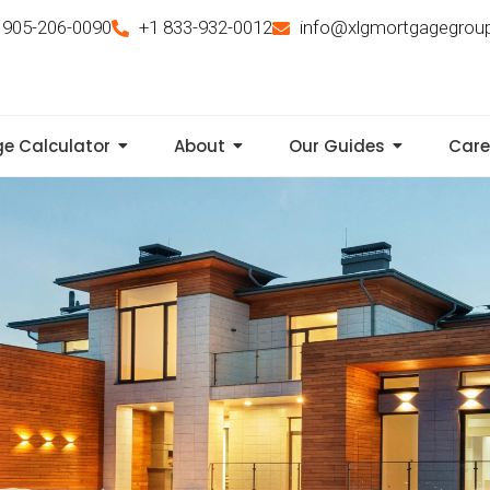
 905-206-0090
+1 833-932-0012
info@xlgmortgagegrou
e Calculator
About
Our Guides
Care