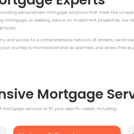
roviding personalized mortgage solutions that meet the unique f
ing mortgage, or seeking advice on investment properties, our 
process.
y and access to a comprehensive network of lenders, we strive 
 your journey to homeownership as seamless and stress-free as p
sive Mortgage Serv
f mortgage services to fit your specific needs, including: