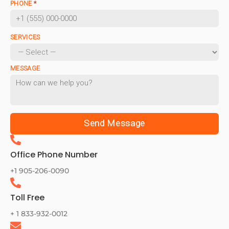
PHONE
*
SERVICES
MESSAGE
Send Message
Office Phone Number
+1 905-206-0090
Toll Free
+ 1 833-932-0012