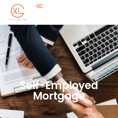
Self-Employed
Mortgage