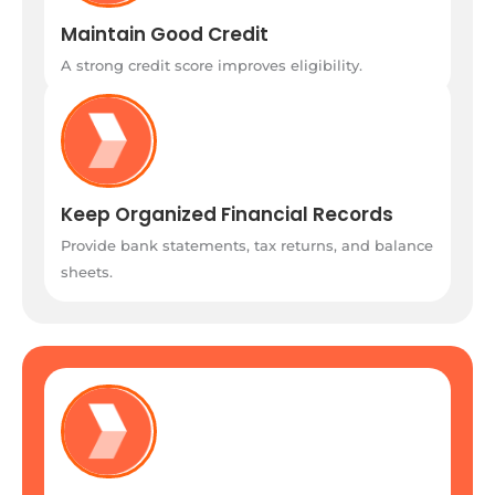
Maintain Good Credit
A strong credit score improves eligibility.
Keep Organized Financial Records
Provide bank statements, tax returns, and balance
sheets.