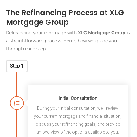
The Refinancing Process at XLG
Mortgage Group
Refinancing your mortgage with
XLG Mortgage Group
is
a straightforward process. Here’s how we guide you
through each step:
Step 1
Initial Consultation
During your initial consultation, we’ll review
your current mortgage and financial situation,
discuss your refinancing goals, and provide
an overview of the options available to you.