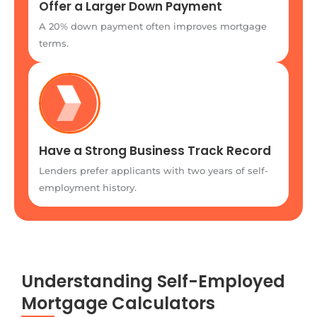
Offer a Larger Down Payment
A 20% down payment often improves mortgage
terms.
Have a Strong Business Track Record
Lenders prefer applicants with two years of self-
employment history.
Understanding Self-Employed
Mortgage Calculators