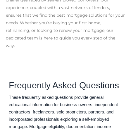
experience, coupled with a vast network of lenders,
ensures that we find the best mortgage solutions for your
needs. Whether you’re buying your first home,
refinancing, or looking to renew your mortgage, our
dedicated team is here to guide you every step of the
way.
Frequently Asked Questions
These frequently asked questions provide general
educational information for business owners, independent
contractors, freelancers, sole proprietors, partners, and
incorporated professionals exploring a self-employed
mortgage. Mortgage eligibility, documentation, income