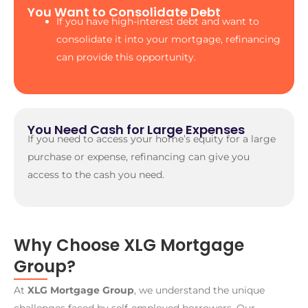
You Want to Consolidate Debt
If you have high-interest debt and want to
consolidate it into your mortgage, refinancing
can provide this opportunity.
You Need Cash for Large Expenses
If you need to access your home’s equity for a large
purchase or expense, refinancing can give you
access to the cash you need.
Why Choose XLG Mortgage
Group?
At
XLG Mortgage Group
, we understand the unique
challenges faced by self-employed borrowers. Our