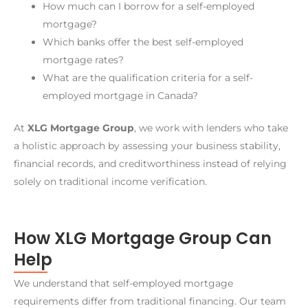
How much can I borrow for a self-employed
mortgage?
Which banks offer the best self-employed
mortgage rates?
What are the qualification criteria for a self-
employed mortgage in Canada?
At
XLG Mortgage Group
, we work with lenders who take
a holistic approach by assessing your business stability,
financial records, and creditworthiness instead of relying
solely on traditional income verification.
How XLG Mortgage Group Can
Help
We understand that self-employed mortgage
requirements differ from traditional financing. Our team