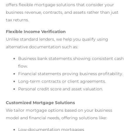
offers flexible mortgage solutions that consider your
business revenue, contracts, and assets rather than just
tax returns.
Flexible Income Verification
Unlike standard lenders, we help you qualify using
alternative documentation such as:
Business bank statements showing consistent cash
flow.
Financial statements proving business profitability.
Long-term contracts or client agreements.
Personal credit score and asset valuation.
Customized Mortgage Solutions
We tailor mortgage options based on your business
model and financial needs, offering solutions like:
Low-documentation mortgages