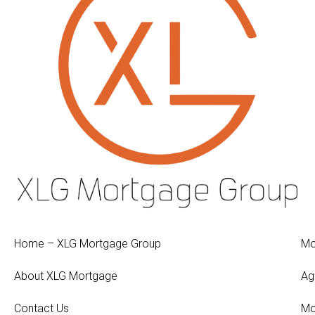
Home – XLG Mortgage Group
Mo
About XLG Mortgage
Ag
Contact Us
Mo