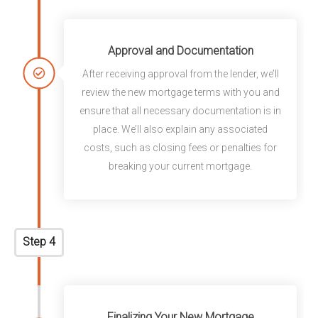
Approval and Documentation
After receiving approval from the lender, we’ll
review the new mortgage terms with you and
ensure that all necessary documentation is in
place. We’ll also explain any associated
costs, such as closing fees or penalties for
breaking your current mortgage.
Step 4
Finalizing Your New Mortgage