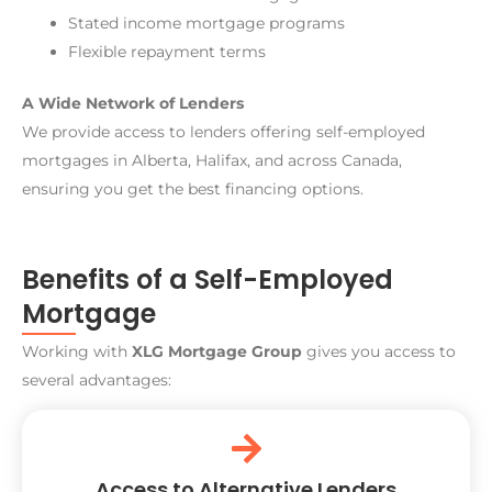
Stated income mortgage programs
Flexible repayment terms
A Wide Network of Lenders
We provide access to lenders offering self-employed
mortgages in Alberta, Halifax, and across Canada,
ensuring you get the best financing options.
Benefits of a Self-Employed
Mortgage
Working with
XLG Mortgage Group
gives you access to
several advantages:
Access to Alternative Lenders