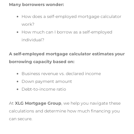
Many borrowers wonder:
How does a self-employed mortgage calculator
work?
How much can I borrow as a self-employed
individual?
A self-employed mortgage calculator estimates your
borrowing capacity based on:
Business revenue vs. declared income
Down payment amount
Debt-to-income ratio
At
XLG Mortgage Group
, we help you navigate these
calculations and determine how much financing you
can secure.