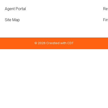
Agent Portal
Re
Site Map
Fi
© 2026 Created with
CDT