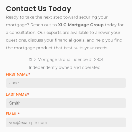
First-time buyers should also budget for closing
is to identify the information that may be relevant to a
Contact Us Today
be to understand
common mortgage language and
costs, property taxes, insurance, moving expenses,
lender review and help applicants understand the
obligations
before reviewing options.
and any applicable condominium fees. XLG
Ready to take the next step toward securing your
questions to ask before making major commitments.
Mortgage Group’s
first-home purchase
mortgage? Reach out to
XLG Mortgage Group
today for
information
offers general education for buyers
A discussion does not guarantee approval, funding, a
a consultation. Our experts are available to answer your
beginning this process. It does not replace final
particular mortgage amount, interest rate, closing
questions, discuss your financial goals, and help you find
lender approval or independent professional advice.
date, or transaction outcome. To understand the
the mortgage product that best suits your needs.
company’s broader approach, visit the
XLG
XLG Mortgage Group Licence.#13804
Mortgage Group home page
or read
about XLG
Independently owned and operated.
Mortgage Group
. Independent legal, tax,
FIRST NAME
*
accounting, and financial advice may be appropriate
for personal circumstances.
LAST NAME
*
EMAIL
*