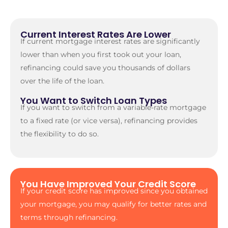
Current Interest Rates Are Lower
If current mortgage interest rates are significantly
lower than when you first took out your loan,
refinancing could save you thousands of dollars
over the life of the loan.
You Want to Switch Loan Types
If you want to switch from a variable-rate mortgage
to a fixed rate (or vice versa), refinancing provides
the flexibility to do so.
You Have Improved Your Credit Score
If your credit score has improved since you obtained
your mortgage, you may qualify for better rates and
terms through refinancing.