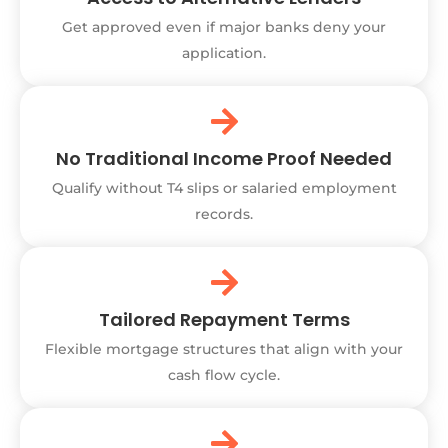
Get approved even if major banks deny your
application.
No Traditional Income Proof Needed
Qualify without T4 slips or salaried employment
records.
Tailored Repayment Terms
Flexible mortgage structures that align with your
cash flow cycle.