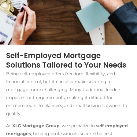
Self-Employed Mortgage
Solutions Tailored to Your Needs
Being self-employed offers freedom, flexibility, and
financial control, but it can also make securing a
mortgage more challenging. Many traditional lenders
impose strict requirements, making it difficult for
entrepreneurs, freelancers, and small business owners to
qualify.
At
XLG Mortgage Group
, we specialize in
self-employed
mortgages
, helping professionals secure the best