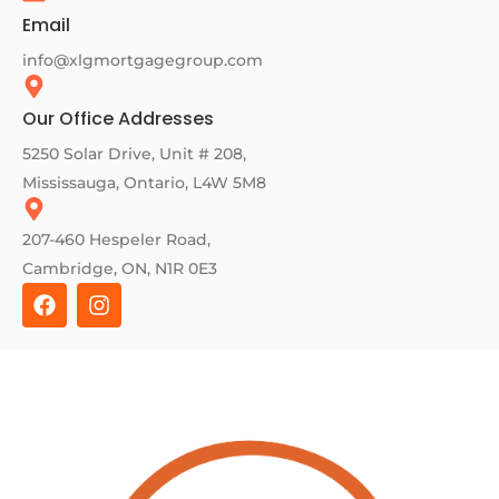
Email
info@xlgmortgagegroup.com
Our Office Addresses
5250 Solar Drive, Unit # 208,
Mississauga, Ontario, L4W 5M8
207-460 Hespeler Road,
Cambridge, ON, N1R 0E3
F
I
a
n
c
s
e
t
b
a
o
g
o
r
k
a
m