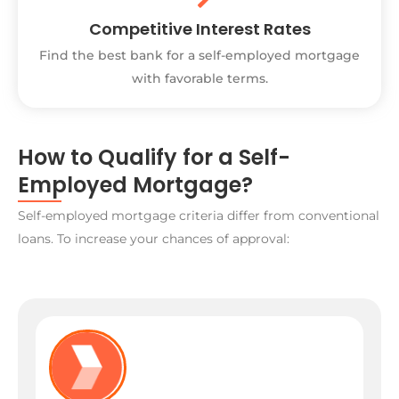
Competitive Interest Rates
Find the best bank for a self-employed mortgage
with favorable terms.
How to Qualify for a Self-
Employed Mortgage?
Self-employed mortgage criteria differ from conventional
loans. To increase your chances of approval: