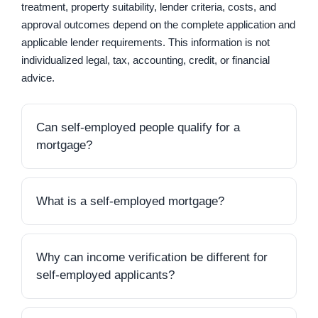
treatment, property suitability, lender criteria, costs, and
approval outcomes depend on the complete application and
applicable lender requirements. This information is not
individualized legal, tax, accounting, credit, or financial
advice.
Can self-employed people qualify for a
mortgage?
Yes, self-employed people may be considered for
mortgage financing. A self-employed mortgage
application is generally assessed using many of the
What is a self-employed mortgage?
same broad factors as other applications, including
A self-employed mortgage is a mortgage application
income, debts, credit history, down payment,
or financing arrangement designed to assess an
property details, and supporting documents. The
applicant whose income comes from business
Why can income verification be different for
main difference is often how income and business
ownership, contract work, commissions, freelance
self-employed applicants?
activity are verified.
work, a partnership, or another non-salaried source.
Salaried employees may be able to show recurring
It is not necessarily a single standardized mortgage
pay stubs and an employment letter. Self-employed
Lenders may need a fuller picture of how the