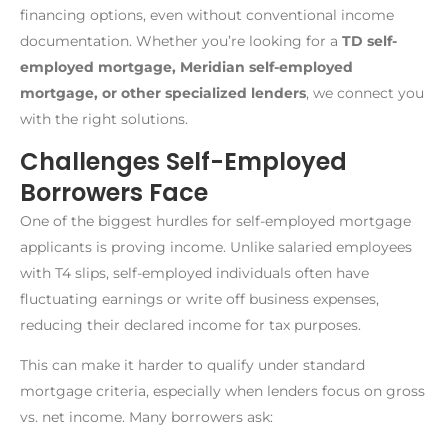
financing options, even without conventional income
documentation. Whether you’re looking for a
TD self-
employed mortgage, Meridian self-employed
mortgage, or other specialized lenders
, we connect you
with the right solutions.
Challenges Self-Employed
Borrowers Face
One of the biggest hurdles for self-employed mortgage
applicants is proving income. Unlike salaried employees
with T4 slips, self-employed individuals often have
fluctuating earnings or write off business expenses,
reducing their declared income for tax purposes.
This can make it harder to qualify under standard
mortgage criteria, especially when lenders focus on gross
vs. net income. Many borrowers ask: