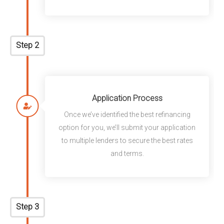
Step 2
Application Process
Once we’ve identified the best refinancing
option for you, we’ll submit your application
to multiple lenders to secure the best rates
and terms.
Step 3