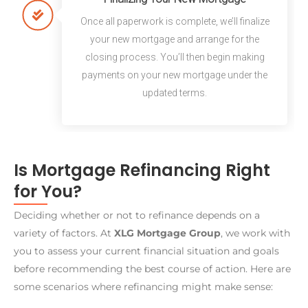
Once all paperwork is complete, we’ll finalize
your new mortgage and arrange for the
closing process. You’ll then begin making
payments on your new mortgage under the
updated terms.
Is Mortgage Refinancing Right
for You?
Deciding whether or not to refinance depends on a
variety of factors. At
XLG Mortgage Group
, we work with
you to assess your current financial situation and goals
before recommending the best course of action. Here are
some scenarios where refinancing might make sense: