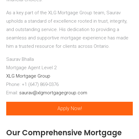
As a key part of the XLG Mortgage Group team, Saurav
upholds a standard of excellence rooted in trust, integrity,
and outstanding service. His dedication to providing a
seamless and supportive mortgage experience has made
him a trusted resource for clients across Ontario.
Saurav Bhalla
Mortgage Agent Level 2
XLG Mortgage Group
Phone: +1 (647) 869-0376
Email:
saurav@xlgmortgagegroup.com
Apply Now!
Our Comprehensive Mortgage