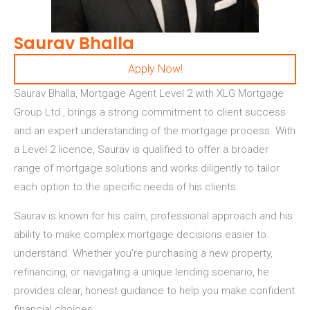
Saurav Bhalla
Apply Now!
Saurav Bhalla, Mortgage Agent Level 2 with XLG Mortgage
Group Ltd.,
brings a strong commitment to client success
and an expert understanding of the mortgage process. With
a Level 2 licence, Saurav is qualified to offer a broader
range of mortgage solutions and works diligently to tailor
each option to the specific needs of his clients.
Saurav is known for his calm, professional approach and his
ability to make complex mortgage decisions easier to
understand. Whether you’re purchasing a new property,
refinancing, or navigating a unique lending scenario, he
provides clear, honest guidance to help you make confident
financial choices.