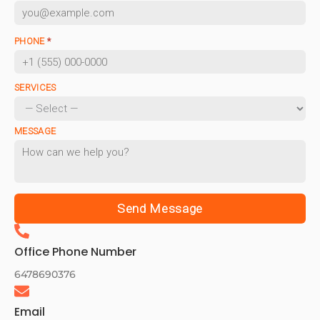
PHONE
*
SERVICES
MESSAGE
Send Message
Office Phone Number
6478690376
Email