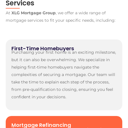
Services
At
XLG Mortgage Group
, we offer a wide range of
mortgage services to fit your specific needs, including:
First-Time Homebuyers
Purchasing your first home is an exciting milestone,
but it can also be overwhelming. We specialize in
helping first-time homebuyers navigate the
complexities of securing a mortgage. Our team will
take the time to explain each step of the process,
from pre-qualification to closing, ensuring you feel
confident in your decisions.
Mortgage Refinancing