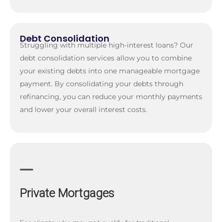
Debt Consolidation
Struggling with multiple high-interest loans? Our
debt consolidation services allow you to combine
your existing debts into one manageable mortgage
payment. By consolidating your debts through
refinancing, you can reduce your monthly payments
and lower your overall interest costs.
Private Mortgages