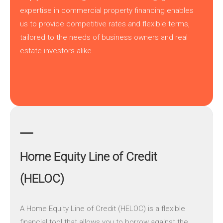
expertise in commercial property financing enables
us to provide competitive rates and flexible terms,
tailored to the needs of business owners and real
estate investors alike.
Home Equity Line of Credit
(HELOC)
A
Home Equity Line of Credit (HELOC)
is a flexible
financial tool that allows you to borrow against the