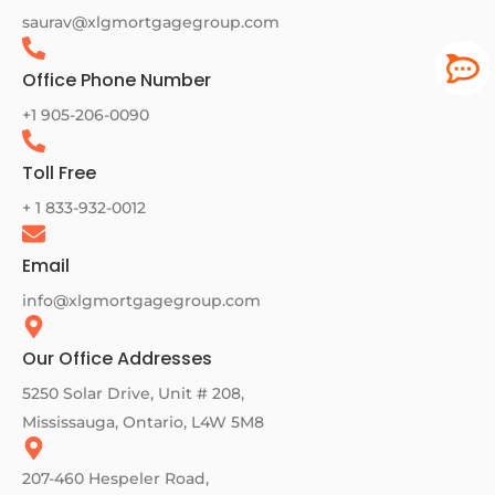
saurav@xlgmortgagegroup.com
Office Phone Number
+1 905-206-0090
Toll Free
+ 1 833-932-0012
Email
info@xlgmortgagegroup.com
Our Office Addresses
5250 Solar Drive, Unit # 208,
Mississauga, Ontario, L4W 5M8
207-460 Hespeler Road,