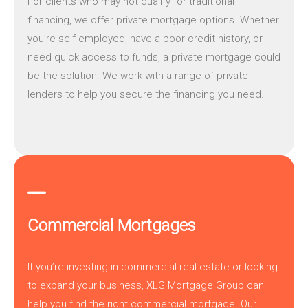
For clients who may not qualify for traditional
financing, we offer
private mortgage
options. Whether
you’re self-employed, have a poor credit history, or
need quick access to funds, a private mortgage could
be the solution. We work with a range of private
lenders to help you secure the financing you need.
Commercial Mortgages
If you’re investing in commercial real estate or looking
to expand your business,
XLG Mortgage Group
can
help you find the right commercial mortgage. Our