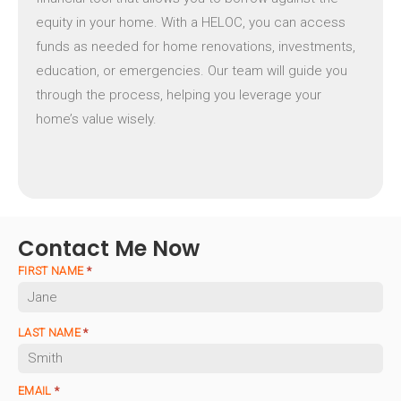
equity in your home. With a HELOC, you can access
funds as needed for home renovations, investments,
education, or emergencies. Our team will guide you
through the process, helping you leverage your
home’s value wisely.
Contact Me Now
FIRST NAME
*
LAST NAME
*
EMAIL
*