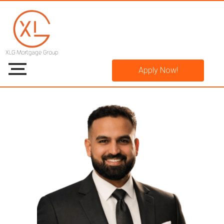
Apply Now!