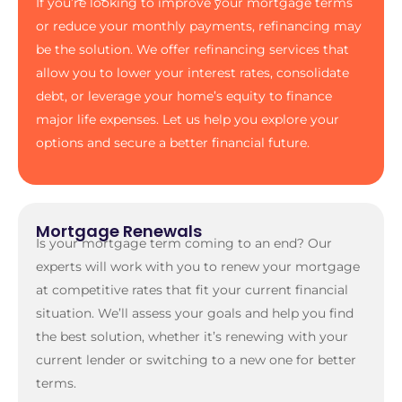
If you’re looking to improve your mortgage terms
or reduce your monthly payments, refinancing may
be the solution. We offer refinancing services that
allow you to lower your interest rates, consolidate
debt, or leverage your home’s equity to finance
major life expenses. Let us help you explore your
options and secure a better financial future.
Mortgage Renewals
Is your mortgage term coming to an end? Our
experts will work with you to renew your mortgage
at competitive rates that fit your current financial
situation. We’ll assess your goals and help you find
the best solution, whether it’s renewing with your
current lender or switching to a new one for better
terms.