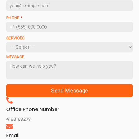
PHONE
*
SERVICES
MESSAGE
Send Message
Office Phone Number
4168169277
Email