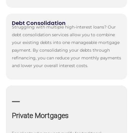
Debt Consolidation
Struggling with multiple high-interest loans? Our
debt consolidation services allow you to combine
your existing debts into one manageable mortgage
payment. By consolidating your debts through
refinancing, you can reduce your monthly payments
and lower your overall interest costs.
Private Mortgages