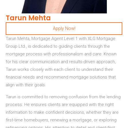
Tarun Mehta
Apply Now!
Tarun Mehta, Mortgage Agent Level 1 with XLG Mortgage
Group Ltd.,
is dedicated to guiding clients through the
mortgage process with professionalism and care. Known
for his clear communication and results-driven approach,
Tarun works closely with each client to understand their
financial needs and recommend mortgage solutions that
align with their goals.
Tarun is committed to removing confusion from the lending
process. He ensures clients are equipped with the right
information to make confident decisions, whether they are
first-time homebuyers, renewing a mortgage, or exploring
refinancing options. His attention to detail and client-first