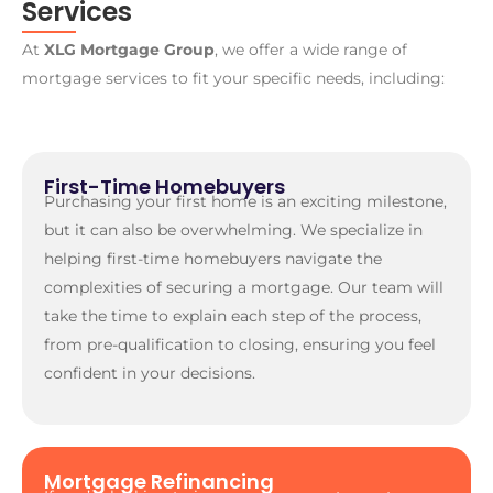
Services
At
XLG Mortgage Group
, we offer a wide range of
mortgage services to fit your specific needs, including:
First-Time Homebuyers
Purchasing your first home is an exciting milestone,
but it can also be overwhelming. We specialize in
helping first-time homebuyers navigate the
complexities of securing a mortgage. Our team will
take the time to explain each step of the process,
from pre-qualification to closing, ensuring you feel
confident in your decisions.
Mortgage Refinancing