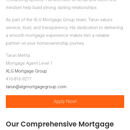
mindset help build strong, lasting relationships.
As part of the XLG Mortgage Group team, Tarun values
service, trust, and transparency. His dedication to delivering
a smooth mortgage experience makes him a reliable
partner on your homeownership journey.
Tarun Mehta
Mortgage Agent Level 1
XLG Mortgage Group
416-816-9277
tarun@xlgmortgagegroup.com
Apply Now!
Our Comprehensive Mortgage