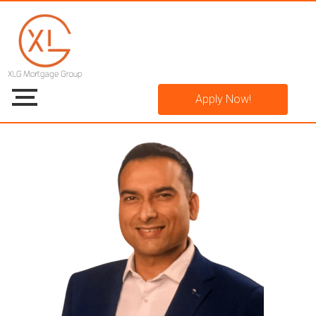
Apply Now!