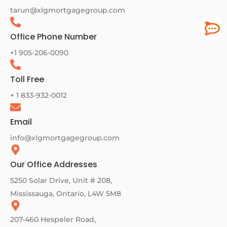
tarun@xlgmortgagegroup.com
Office Phone Number
+1 905-206-0090
Toll Free
+ 1 833-932-0012
Email
info@xlgmortgagegroup.com
Our Office Addresses
5250 Solar Drive, Unit # 208,
Mississauga, Ontario, L4W 5M8
207-460 Hespeler Road,