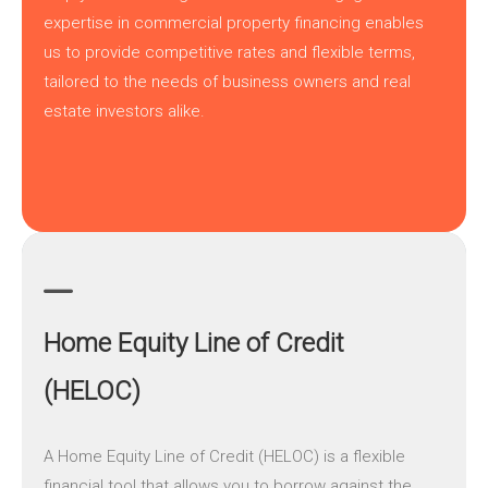
expertise in commercial property financing enables
us to provide competitive rates and flexible terms,
tailored to the needs of business owners and real
estate investors alike.
Home Equity Line of Credit
(HELOC)
A
Home Equity Line of Credit (HELOC)
is a flexible
financial tool that allows you to borrow against the