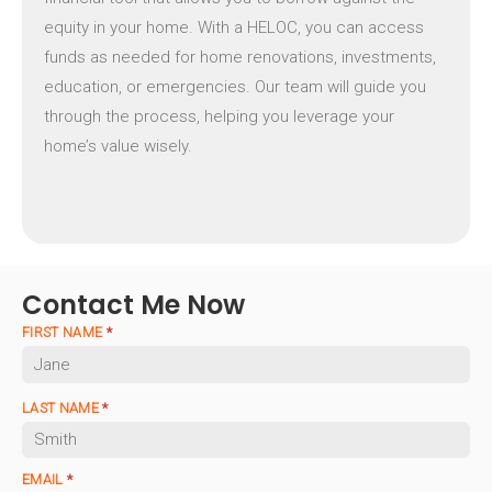
equity in your home. With a HELOC, you can access
funds as needed for home renovations, investments,
education, or emergencies. Our team will guide you
through the process, helping you leverage your
home’s value wisely.
Contact Me Now
FIRST NAME
*
LAST NAME
*
EMAIL
*