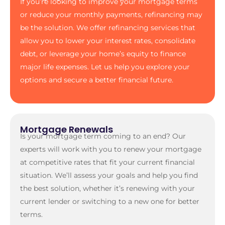
If you’re looking to improve your mortgage terms
or reduce your monthly payments, refinancing may
be the solution. We offer refinancing services that
allow you to lower your interest rates, consolidate
debt, or leverage your home’s equity to finance
major life expenses. Let us help you explore your
options and secure a better financial future.
Mortgage Renewals
Is your mortgage term coming to an end? Our
experts will work with you to renew your mortgage
at competitive rates that fit your current financial
situation. We’ll assess your goals and help you find
the best solution, whether it’s renewing with your
current lender or switching to a new one for better
terms.