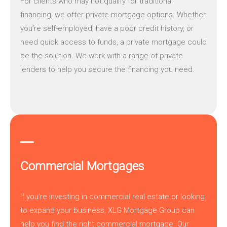
For clients who may not qualify for traditional
financing, we offer
private mortgage
options. Whether
you’re self-employed, have a poor credit history, or
need quick access to funds, a private mortgage could
be the solution. We work with a range of private
lenders to help you secure the financing you need.
Commercial Mortgages
If you’re investing in commercial real estate or looking
to expand your business,
XLG Mortgage Group
can
help you find the right commercial mortgage. Our