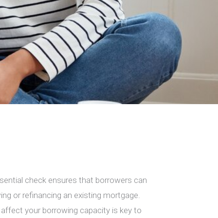
essential check ensures that borrowers can
ng or refinancing an existing mortgage.
ffect your borrowing capacity is key to