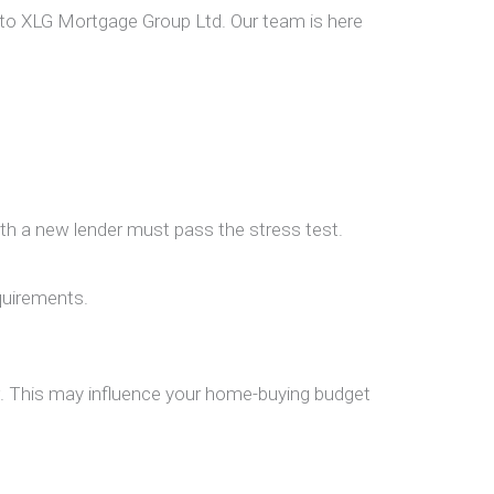
 to
XLG Mortgage Group Ltd.
Our team is here
ith a new lender must pass the stress test.
quirements.
w. This may influence your home-buying budget