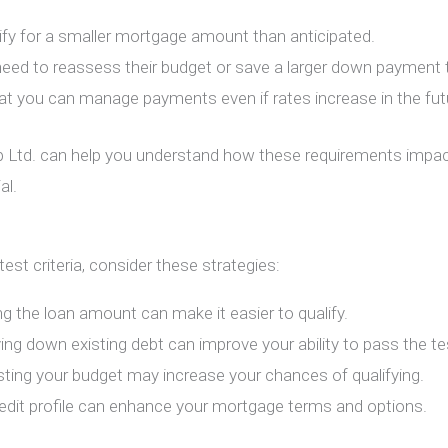
ify for a smaller mortgage amount than anticipated.
eed to reassess their budget or save a larger down payment to
at you can manage payments even if rates increase in the fut
 Ltd.
can help you understand how these requirements impact
al.
est criteria, consider these strategies:
ng the loan amount can make it easier to qualify.
ying down existing debt can improve your ability to pass the te
sting your budget may increase your chances of qualifying.
redit profile can enhance your mortgage terms and options.