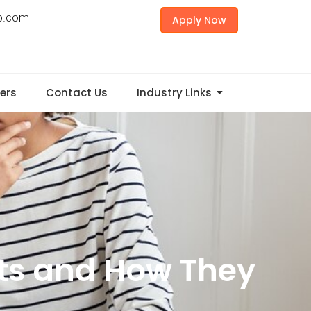
p.com
Apply Now
ers
Contact Us
Industry Links
ts and How They