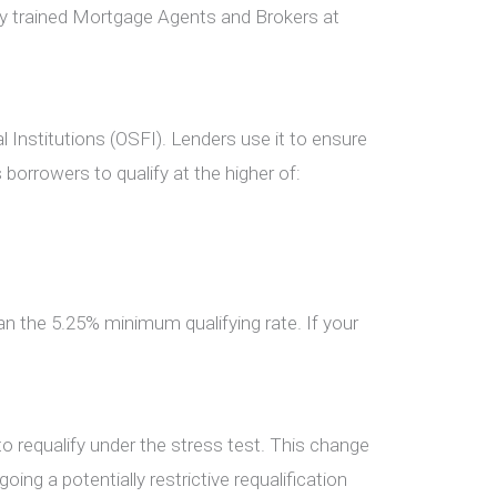
ly trained Mortgage Agents and Brokers at
 Institutions (OSFI). Lenders use it to ensure
borrowers to qualify at the higher of:
han the 5.25% minimum qualifying rate. If your
o requalify under the stress test. This change
ing a potentially restrictive requalification