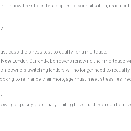
on on how the stress test applies to your situation, reach out
t?
must pass the stress test to qualify for a mortgage.
 New Lender
: Currently, borrowers renewing their mortgage w
meowners switching lenders will no longer need to requalify.
oking to refinance their mortgage must meet stress test re
s?
rowing capacity, potentially limiting how much you can borro