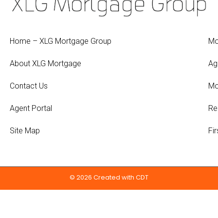
Home – XLG Mortgage Group
Mo
About XLG Mortgage
Ag
Contact Us
Mo
Agent Portal
Re
Site Map
Fi
© 2026 Created with
CDT