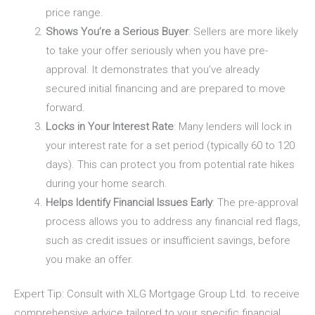
price range.
Shows You’re a Serious Buyer
: Sellers are more likely
to take your offer seriously when you have pre-
approval. It demonstrates that you’ve already
secured initial financing and are prepared to move
forward.
Locks in Your Interest Rate
: Many lenders will lock in
your interest rate for a set period (typically 60 to 120
days). This can protect you from potential rate hikes
during your home search.
Helps Identify Financial Issues Early
: The pre-approval
process allows you to address any financial red flags,
such as credit issues or insufficient savings, before
you make an offer.
Expert Tip
: Consult with
XLG Mortgage Group Ltd.
to receive
comprehensive advice tailored to your specific financial