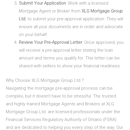
Submit Your Application
: Work with a licensed
Mortgage Agent or Broker from
XLG Mortgage Group
Ltd.
to submit your pre-approval application. They will
ensure all your documents are in order and advocate
on your behalf.
Review Your Pre-Approval Letter
: Once approved, you
will receive a pre-approval letter stating the loan
amount and terms you qualify for. This letter can be
shared with sellers to show your financial readiness.
Why Choose XLG Mortgage Group Ltd.?
Navigating the mortgage pre-approval process can be
complex, but it doesn’t have to be stressful. The trusted
and highly trained Mortgage Agents and Brokers at
XLG
Mortgage Group Ltd.
are licensed professionals under the
Financial Services Regulatory Authority of Ontario (FSRA)
and are dedicated to helping you every step of the way. Our