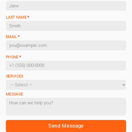
LAST NAME
*
EMAIL
*
PHONE
*
SERVICES
MESSAGE
Send Message