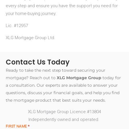
every step and ensure you have the support you need for
your home-buying journey.
Lic. #12957
XLG Mortgage Group Ltd.
Contact Us Today
Ready to take the next step toward securing your
mortgage? Reach out to
XLG Mortgage Group
today for
a consultation. Our experts are available to answer your
questions, discuss your financial goals, and help you find
the mortgage product that best suits your needs.
XLG Mortgage Group Licence.#13804
Independently owned and operated.
FIRST NAME
*