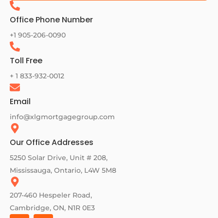
Office Phone Number
+1 905-206-0090
Toll Free
+ 1 833-932-0012
Email
info@xlgmortgagegroup.com
Our Office Addresses
5250 Solar Drive, Unit # 208,
Mississauga, Ontario, L4W 5M8
207-460 Hespeler Road,
Cambridge, ON, N1R 0E3