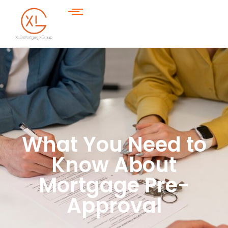
What You Need to
Know About
Mortgage Pre-
Approval