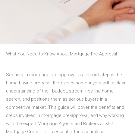
What You Need to Know About Mortgage Pre-Approval
Securing a mortgage pre-approval is a crucial step in the
home-buying process. It provides homebuyers with a clear
understanding of their budget, streamlines the home
search, and positions them as serious buyers in a
competitive market. This guide will cover the benefits and
steps involved in mortgage pre-approval, and why working
with the expert Mortgage Agents and Brokers at
XLG
Mortgage Group Ltd.
is essential for a seamless