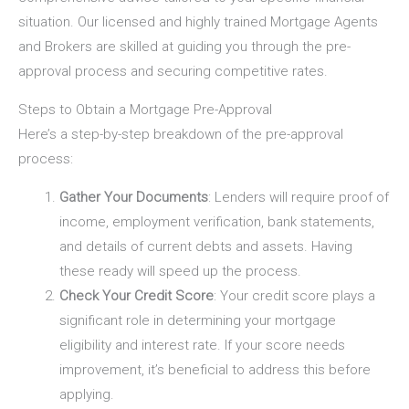
situation. Our licensed and highly trained Mortgage Agents
and Brokers are skilled at guiding you through the pre-
approval process and securing competitive rates.
Steps to Obtain a Mortgage Pre-Approval
Here’s a step-by-step breakdown of the pre-approval
process:
Gather Your Documents
: Lenders will require proof of
income, employment verification, bank statements,
and details of current debts and assets. Having
these ready will speed up the process.
Check Your Credit Score
: Your credit score plays a
significant role in determining your mortgage
eligibility and interest rate. If your score needs
improvement, it’s beneficial to address this before
applying.