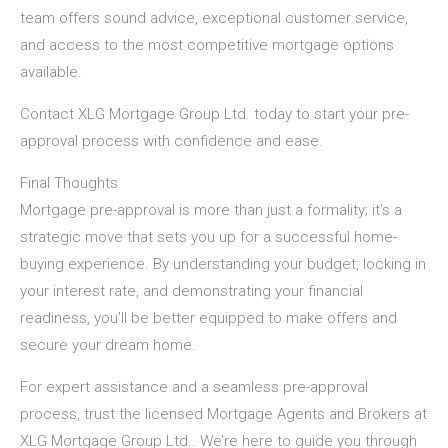
team offers sound advice, exceptional customer service,
and access to the most competitive mortgage options
available.
Contact XLG Mortgage Group Ltd.
today to start your pre-
approval process with confidence and ease.
Final Thoughts
Mortgage pre-approval is more than just a formality; it’s a
strategic move that sets you up for a successful home-
buying experience. By understanding your budget, locking in
your interest rate, and demonstrating your financial
readiness, you’ll be better equipped to make offers and
secure your dream home.
For expert assistance and a seamless pre-approval
process, trust the licensed Mortgage Agents and Brokers at
XLG Mortgage Group Ltd.
. We’re here to guide you through