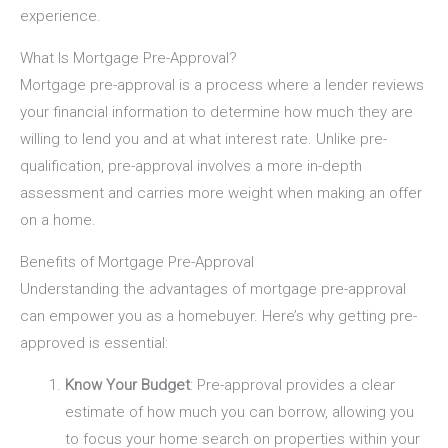
experience.
What Is Mortgage Pre-Approval?
Mortgage pre-approval is a process where a lender reviews
your financial information to determine how much they are
willing to lend you and at what interest rate. Unlike pre-
qualification, pre-approval involves a more in-depth
assessment and carries more weight when making an offer
on a home.
Benefits of Mortgage Pre-Approval
Understanding the advantages of mortgage pre-approval
can empower you as a homebuyer. Here’s why getting pre-
approved is essential:
Know Your Budget
: Pre-approval provides a clear
estimate of how much you can borrow, allowing you
to focus your home search on properties within your